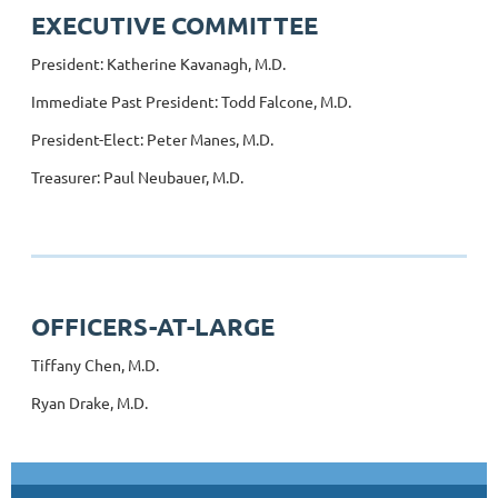
EXECUTIVE COMMITTEE
President: Katherine Kavanagh, M.D.
Immediate Past President: Todd Falcone, M.D.
President-Elect: Peter Manes, M.D.
Treasurer: Paul Neubauer, M.D.
OFFICERS-AT-LARGE
Tiffany Chen, M.D.
Ryan Drake, M.D.