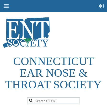
CONNECTICUT
EAR NOSE &
THROAT SOCIETY